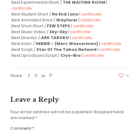
Best Experimental Short /
THE WAITING ROOM
|
certificate
Best Student Short /
No End Lane
|
certificate
Best Animated Short /
Wayfarer
|
certificate
Best Short Short /
FEW STEPS
|
certificate
Best Music Video /
Sky-Sky
|
certificate
Best Director /
ARK TAROKO
|
certificate
Best Actor /
HERBIE – (Marc Wasserman)
|
certificate
Best Script /
Star Of The Taboo Network
|
certificate
Best Uproduced Script /
Cryo-Bro
|
certificate
Share
0
Leave a Reply
Your email address will not be published.
Required fields
are marked
*
Comment
*