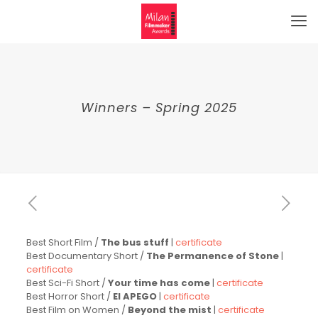
Winners – Spring 2025
Best Short Film /
The bus stuff
|
certificate
Best Documentary Short /
The Permanence of Stone
|
certificate
Best Sci-Fi Short /
Your time has come
|
certificate
Best Horror Short /
El APEGO
|
certificate
Best Film on Women /
Beyond the mist
|
certificate