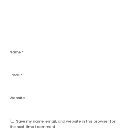
Name
*
Email
*
Website
Save my name, email, and website in this browser for
the next time I comment.