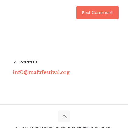
Contact us
inf0@mafafestival.org
© 2024 Milan Filmmaker Awards. All Rights Reserved.