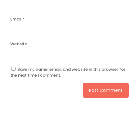
Email
*
Website
Save my name, email, and website in this browser for
the next time I comment.