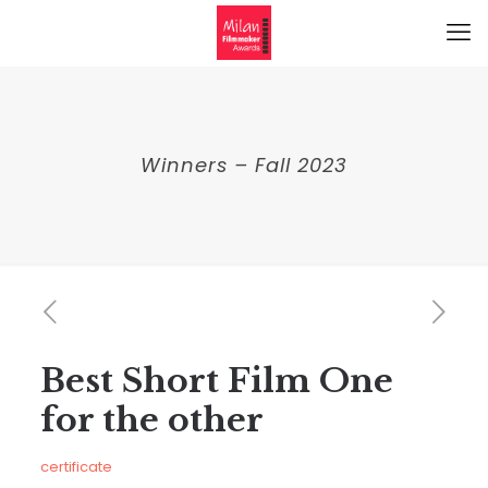
Winners – Fall 2023
Best Short Film One
for the other
certificate