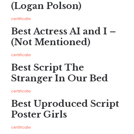
(Logan Polson)
certificate
Best Actress AI and I –
(Not Mentioned)
certificate
Best Script The
Stranger In Our Bed
certificate
Best Uproduced Script
Poster Girls
certificate