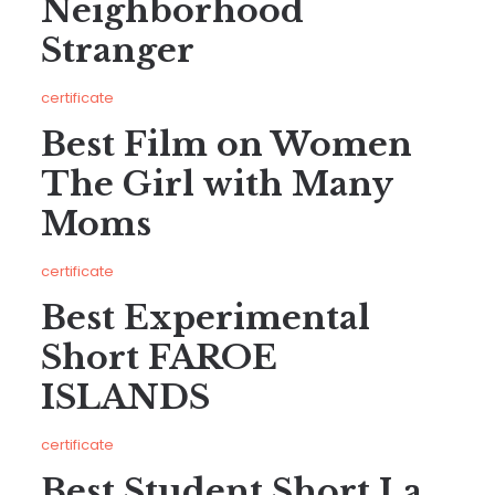
Neighborhood
Stranger
certificate
Best Film on Women
The Girl with Many
Moms
certificate
Best Experimental
Short FAROE
ISLANDS
certificate
Best Student Short La