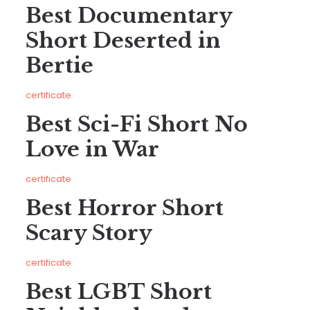
Best Documentary
Short Deserted in
Bertie
certificate
Best Sci-Fi Short No
Love in War
certificate
Best Horror Short
Scary Story
certificate
Best LGBT Short