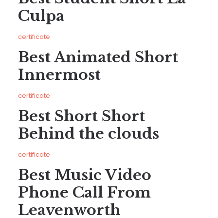
Culpa
certificate
Best Animated Short
Innermost
certificate
Best Short Short
Behind the clouds
certificate
Best Music Video
Phone Call From
Leavenworth