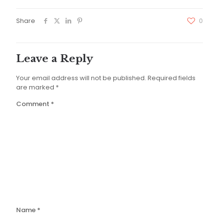
Share
0
Leave a Reply
Your email address will not be published.
Required fields
are marked
*
Comment
*
Name
*