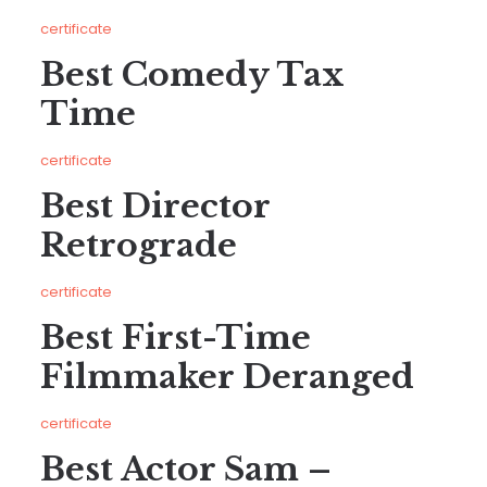
certificate
Best Comedy Tax
Time
certificate
Best Director
Retrograde
certificate
Best First-Time
Filmmaker Deranged
certificate
Best Actor Sam –